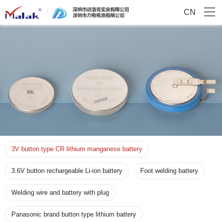
CN
3V button type CR lithium manganese battery
3.6V button rechargeable Li-ion battery
Foot welding battery
Welding wire and battery with plug
Panasonic brand button type lithium battery