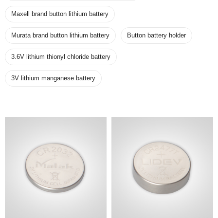
Maxell brand button lithium battery
Murata brand button lithium battery
Button battery holder
3.6V lithium thionyl chloride battery
3V lithium manganese battery