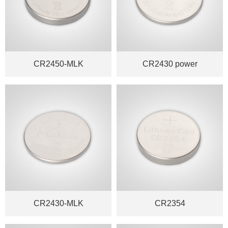
CR2450-MLK
CR2430 power
CR2430-MLK
CR2354