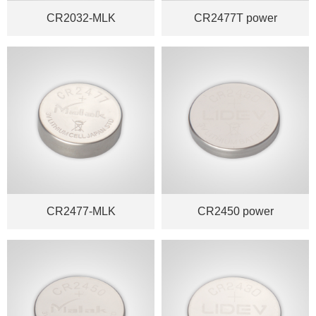
CR2032-MLK
CR2477T power
CR2477-MLK
CR2450 power