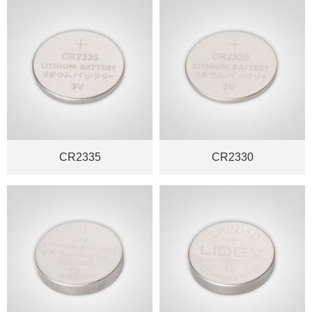
CR2335
CR2330