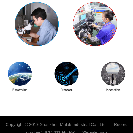
Copyright © 2019 Shenzhen Malak Industrial Co., Ltd. Record
number：
ICP: 11104634-1
Website map