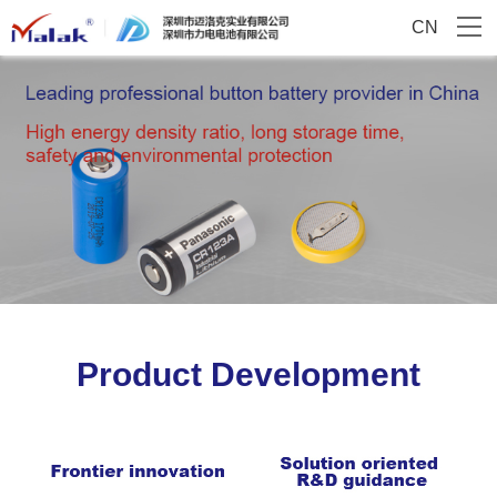
CN
Product Development