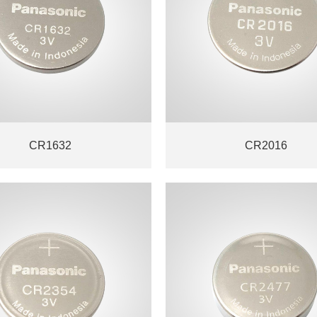
CR1632
CR2016