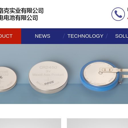
DUCT
NEWS
TECHNOLOGY
SOL