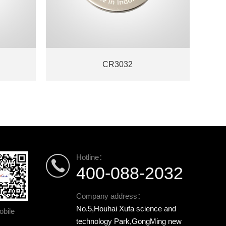
CR3032
Hotline：
400-088-2032
Company address：
No.5,Houhai Xufa science and
bile
technology Park,GongMing new