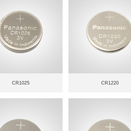
CR1025
CR1220