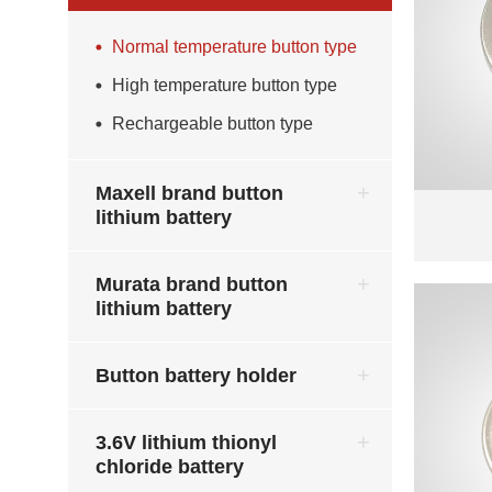
Normal temperature button type
High temperature button type
Rechargeable button type
Maxell brand button
lithium battery
Murata brand button
lithium battery
Button battery holder
3.6V lithium thionyl
chloride battery