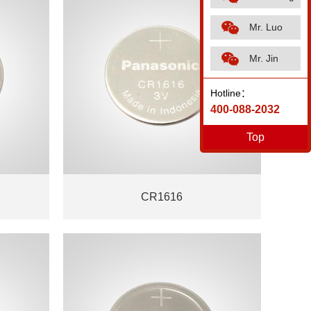
Mr. Luo
Mr. Jin
Hotline：
400-088-2032
Top
CR1616