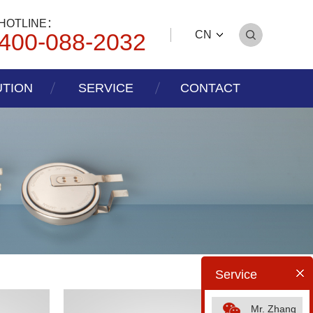
HOTLINE：
400-088-2032
CN
UTION
SERVICE
CONTACT
Service
Mr. Zhang