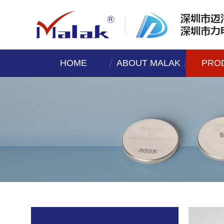
HOME
ABOUT MALAK
PRO