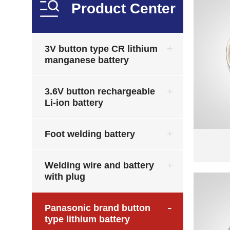
Product Center
3V button type CR lithium
manganese battery
3.6V button rechargeable
Li-ion battery
Foot welding battery
Welding wire and battery
with plug
Panasonic brand button
type lithium battery