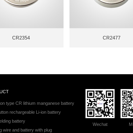
CR2354
CR2477
UCT
ton type CR lithium manganese battery
tton rechargeable Li-ion battery
lding battery
Wechat
Mo
 wire and battery with plug