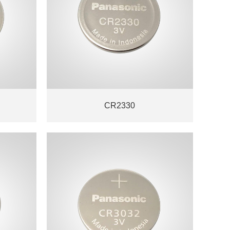
CR2330