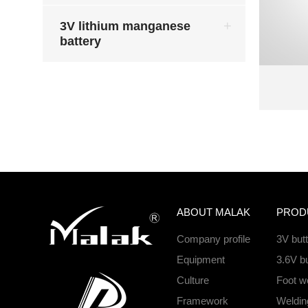
3V lithium manganese
battery
ABOUT MALAK
PROD
Company profile
3V but
Equipment
3.6V bu
Culture
Foot we
Framework
Welding