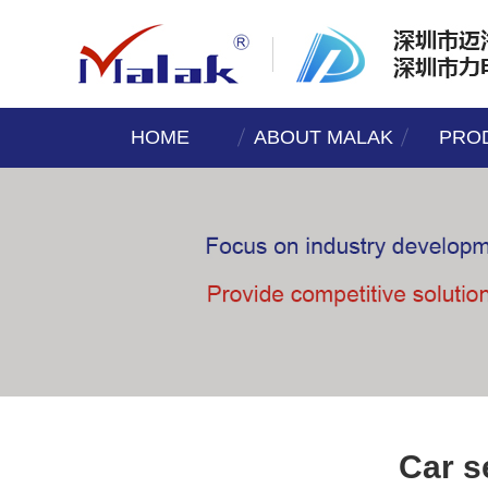
HOME
ABOUT MALAK
PRO
Car s