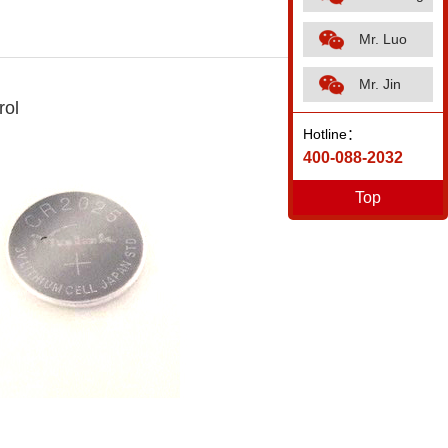
Mr. Luo
Mr. Jin
rol
Hotline：
400-088-2032
Top