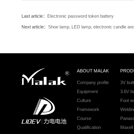
Last article：
Electronic password token battery
Next article：
Shoe lamp, LED lamp, electronic candle and o
ABOUT MALAK
PROD
Company profile
3V but
Equipment
3.6V bu
Culture
Foot we
Framework
Welding
Course
Panason
Qualification
Maxell 