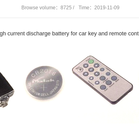
Browse volume：8725 /
Time：2019-11-09
gh current discharge battery for car key and remote cont