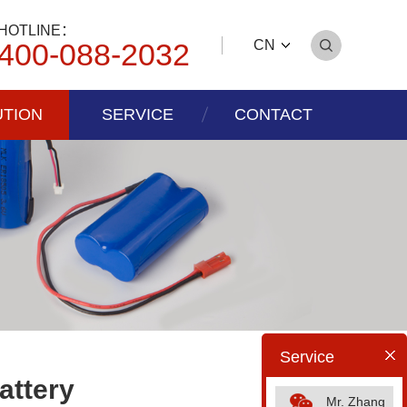
HOTLINE：
400-088-2032
CN
UTION
SERVICE
CONTACT
Service
attery
Mr. Zhang