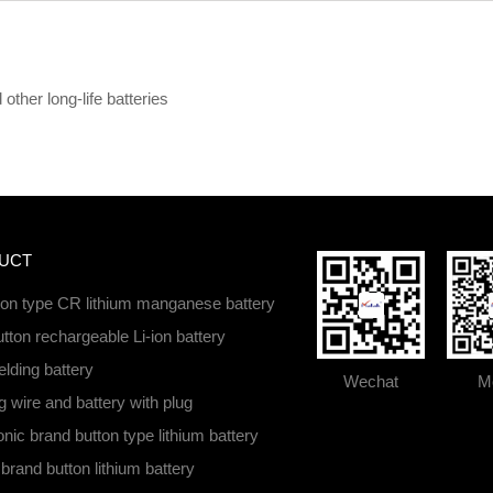
ther long-life batteries
UCT
ton type CR lithium manganese battery
tton rechargeable Li-ion battery
lding battery
Wechat
Mo
 wire and battery with plug
ic brand button type lithium battery
brand button lithium battery