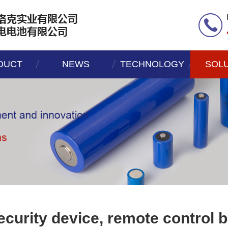
DUCT
NEWS
TECHNOLOGY
SOL
ecurity device, remote control b