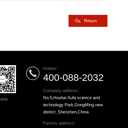
Return
Hotline：
400-088-2032
Company address：
No.5,Houhai Xufa science and
bile
technology Park,GongMing new
district ,Shenzhen,China
Factory address：