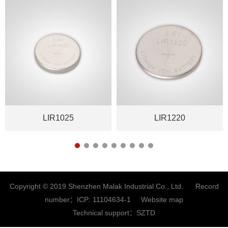
LIR1025
LIR1220
Copyright © 2019 Shenzhen Malak Industrial Co., Ltd. Record
number：
ICP: 11104634-1
Website map
Technical support：
SZTD