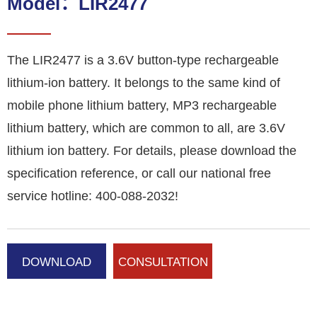
Model：LIR2477
The LIR2477 is a 3.6V button-type rechargeable
lithium-ion battery. It belongs to the same kind of
mobile phone lithium battery, MP3 rechargeable
lithium battery, which are common to all, are 3.6V
lithium ion battery. For details, please download the
specification reference, or call our national free
service hotline: 400-088-2032!
DOWNLOAD
CONSULTATION