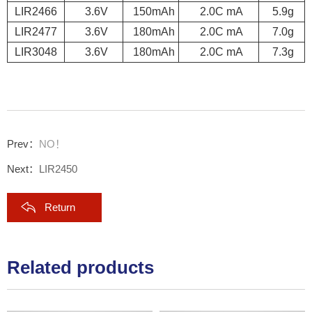
LIR2466
3.6V
150mAh
2.0C mA
5.9g
LIR2477
3.6V
180mAh
2.0C mA
7.0g
LIR3048
3.6V
180mAh
2.0C mA
7.3g
Prev：
NO！
Next：
LIR2450
Return
Related products