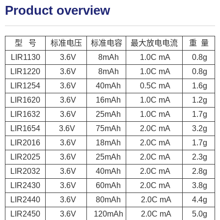
Product overview
型 号
标准电压
标准电容
最大放电电流
重 量
LIR1130
3.6V
8mAh
1.0C mA
0.8g
LIR1220
3.6V
8mAh
1.0C mA
0.8g
LIR1254
3.6V
40mAh
0.5C mA
1.6g
LIR1620
3.6V
16mAh
1.0C mA
1.2g
LIR1632
3.6V
25mAh
1.0C mA
1.7g
LIR1654
3.6V
75mAh
2.0C mA
3.2g
LIR2016
3.6V
18mAh
2.0C mA
1.7g
LIR2025
3.6V
25mAh
2.0C mA
2.3g
LIR2032
3.6V
40mAh
2.0C mA
2.8g
LIR2430
3.6V
60mAh
2.0C mA
3.8g
LIR2440
3.6V
80mAh
2.0C mA
4.4g
LIR2450
3.6V
120mAh
2.0C mA
5.0g